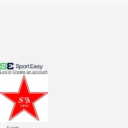
Log in
Create an account
Events