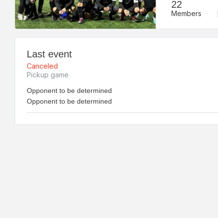
22
Members
Last event
Canceled
Pickup game
Opponent to be determined
Opponent to be determined