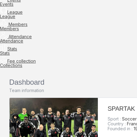
Events
League
League
Members
Members
Attendance
Attendance
Stats
Stats
Fee collection
Collections
Dashboard
Team information
SPARTAK
Sport :
Soccer 
Country :
Fran
Founded in :
1